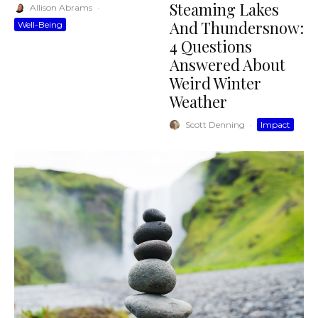
Steaming Lakes
Allison Abrams
·
And Thundersnow:
Well-Being
4 Questions
Answered About
Weird Winter
Weather
Scott Denning
·
Impact