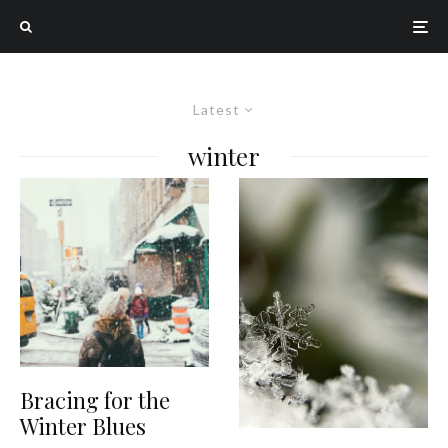
Latest
winter
Bracing for the
Winter Blues