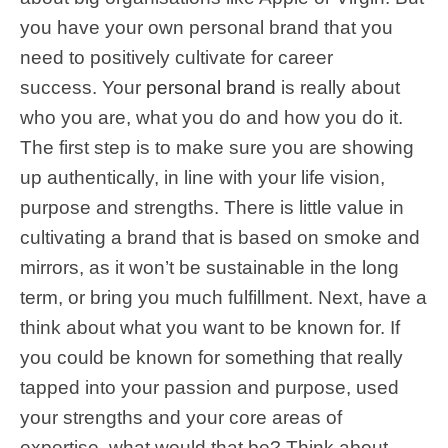
you have your own personal brand that you
need to positively cultivate for career
success. Your
personal brand
is really about
who you are, what you do and how you do it.
The first step is to make sure you are showing
up authentically, in line with your life vision,
purpose and strengths. There is little value in
cultivating a brand that is based on smoke and
mirrors, as it won’t be sustainable in the long
term, or bring you much fulfillment. Next, have a
think about what you want to be known for. If
you could be known for something that really
tapped into your passion and purpose, used
your strengths and your core areas of
expertise, what would that be? Think about