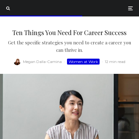
Ten Things You Need For Career Success
Get the specific strategies you need to create a career you
can thrive in.
Megan Dalla-Camina
·
Women at Work
·
12 min read