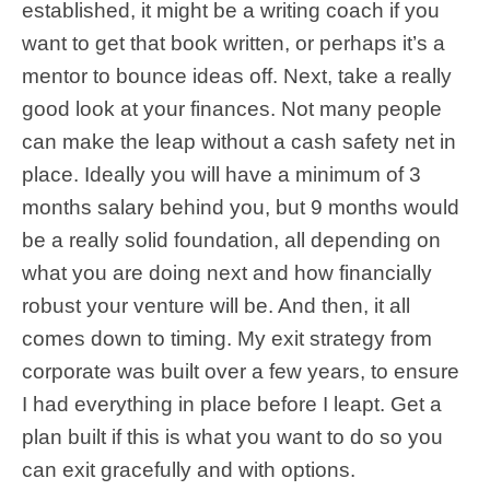
established, it might be a writing coach if you
want to get that book written, or perhaps it’s a
mentor to bounce ideas off. Next, take a really
good look at your finances. Not many people
can make the leap without a cash safety net in
place. Ideally you will have a minimum of 3
months salary behind you, but 9 months would
be a really solid foundation, all depending on
what you are doing next and how financially
robust your venture will be. And then, it all
comes down to timing. My exit strategy from
corporate was built over a few years, to ensure
I had everything in place before I leapt. Get a
plan built if this is what you want to do so you
can exit gracefully and with options.