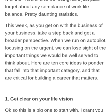
forget about any semblance of work life
balance. Pretty daunting statistics.
This week, as you get on with the business of
your business, take a step back and get a
broader perspective. When we run on autopilot,
focusing on the urgent, we can lose sight of the
important things we would be well served to
think about. Here are ten core ideas to ponder
that fall into that important category, and that
are critical for building a career that matters.
1. Get clear on your life vision
Ok so this is a big one to start with, I grant you