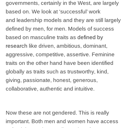
governments, certainly in the West, are largely
based on. We look at ‘successful’ work
and leadership models and they are still largely
defined by men, for men. Models of success
based on masculine traits as
defined by
research
like driven, ambitious, dominant,
aggressive, competitive, assertive. Feminine
traits on the other hand have been identified
globally as traits such as trustworthy, kind,
giving, passionate, honest, generous,
collaborative, authentic and intuitive.
Now these are not gendered. This is really
important. Both men and women have access