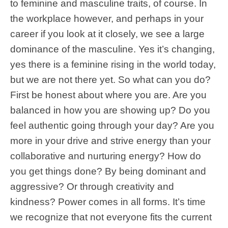
to feminine and masculine traits, of course. In
the workplace however, and perhaps in your
career if you look at it closely, we see a large
dominance of the masculine. Yes it’s changing,
yes there is a feminine rising in the world today,
but we are not there yet. So what can you do?
First be honest about where you are. Are you
balanced in how you are showing up? Do you
feel authentic going through your day? Are you
more in your drive and strive energy than your
collaborative and nurturing energy? How do
you get things done? By being dominant and
aggressive? Or through creativity and
kindness? Power comes in all forms. It’s time
we recognize that not everyone fits the current