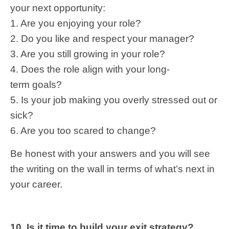
your next opportunity:
1. Are you enjoying your role?
2. Do you like and respect your manager?
3. Are you still growing in your role?
4. Does the role align with your long-
term goals?
5. Is your job making you overly stressed out or
sick?
6. Are you too scared to change?
Be honest with your answers and you will see
the writing on the wall in terms of what’s next in
your career.
10. Is it time to build your exit strategy?