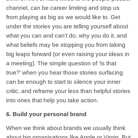
channel, can be career limiting and stop us
from playing as big as we would like to. Get
under the stories you are telling yourself about
what you can and can’t do, why you do it, and
what beliefs may be stopping you from taking
big leaps forward (or even raising your ideas in
a meeting). The simple question of ‘Is that
true?’ when you hear those stories surfacing
can be enough to start to silence your inner
critic, and reframe your less than helpful stories
into ones that help you take action.
6. Build your personal brand
When we think about brands we usually think
about big organisations like Apple or Virgin. But