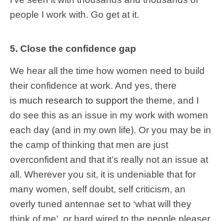
people I work with. Go get at it.
5. Close the confidence gap
We hear all the time how women need to build
their confidence at work. And yes, there
is
much research to support
the theme, and I
do see this as an issue in my work with women
each day (and in my own life). Or you may be in
the camp of thinking that men are just
overconfident and that it’s really not an issue at
all. Wherever you sit, it is undeniable that for
many women, self doubt, self criticism, an
overly tuned antennae set to ‘what will they
think of me’, or hard wired to the people pleaser