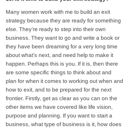
Many women work with me to build an exit
strategy because they are ready for something
else. They’re ready to step into their own
business. They want to go and write a book or
they have been dreaming for a very long time
about what’s next, and need help to make it
happen. Perhaps this is you. If it is, then there
are some specific things to think about and
plan for when it comes to working out when and
how to exit, and to be prepared for the next
frontier. Firstly, get as clear as you can on the
other items we have covered like life vision,
purpose and planning. If you want to start a
business, what type of business is it, how does