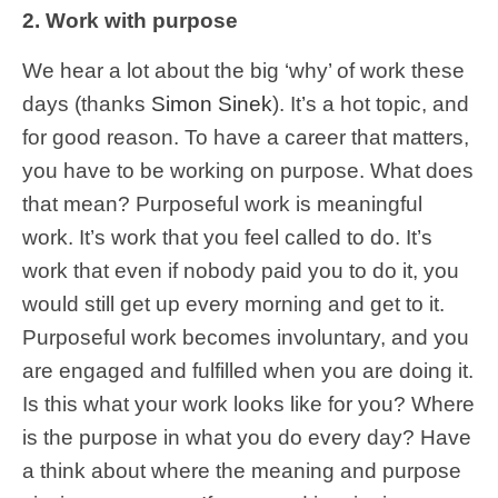
2. Work with purpose
We hear a lot about the big ‘why’ of work these
days (thanks
Simon Sinek
). It’s a hot topic, and
for good reason. To have a career that matters,
you have to be working on purpose. What does
that mean? Purposeful work is meaningful
work. It’s work that you feel called to do. It’s
work that even if nobody paid you to do it, you
would still get up every morning and get to it.
Purposeful work becomes involuntary, and you
are engaged and fulfilled when you are doing it.
Is this what your work looks like for you? Where
is the purpose in what you do every day? Have
a think about where the meaning and purpose