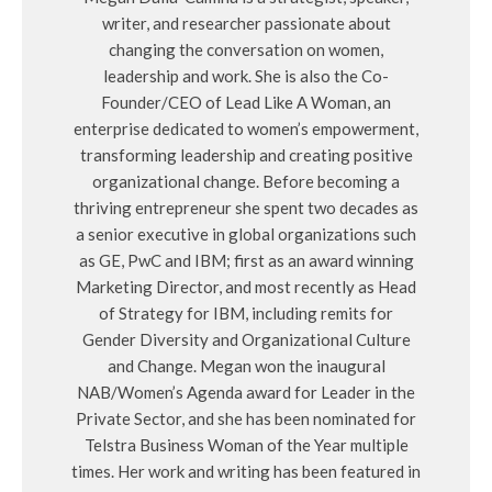
writer, and researcher passionate about
changing the conversation on women,
leadership and work. She is also the Co-
Founder/CEO of Lead Like A Woman, an
enterprise dedicated to women’s empowerment,
transforming leadership and creating positive
organizational change. Before becoming a
thriving entrepreneur she spent two decades as
a senior executive in global organizations such
as GE, PwC and IBM; first as an award winning
Marketing Director, and most recently as Head
of Strategy for IBM, including remits for
Gender Diversity and Organizational Culture
and Change. Megan won the inaugural
NAB/Women’s Agenda award for Leader in the
Private Sector, and she has been nominated for
Telstra Business Woman of the Year multiple
times. Her work and writing has been featured in