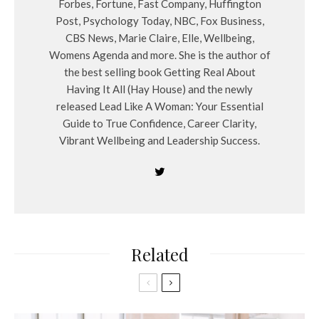
Forbes, Fortune, Fast Company, Huffington
Post, Psychology Today, NBC, Fox Business,
CBS News, Marie Claire, Elle, Wellbeing,
Womens Agenda and more. She is the author of
the best selling book Getting Real About
Having It All (Hay House) and the newly
released Lead Like A Woman: Your Essential
Guide to True Confidence, Career Clarity,
Vibrant Wellbeing and Leadership Success.
Related