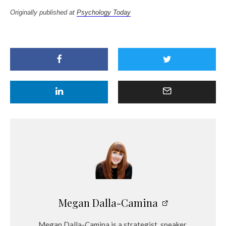
Originally published at
Psychology Today
Megan Dalla-Camina
Megan Dalla-Camina is a strategist, speaker,