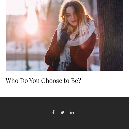
Who Do You Choose to Be?