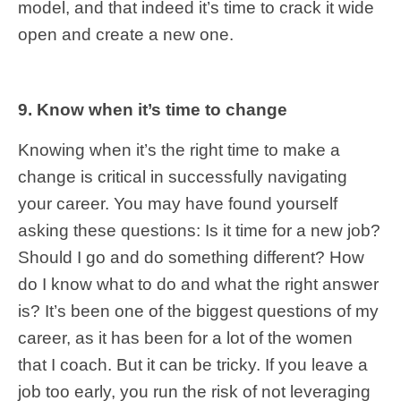
model, and that indeed it’s time to crack it wide
open and create a new one.
9. Know when it’s time to change
Knowing when it’s the right time to make a
change is critical in successfully navigating
your career. You may have found yourself
asking these questions: Is it time for a new job?
Should I go and do something different? How
do I know what to do and what the right answer
is? It’s been one of the biggest questions of my
career, as it has been for a lot of the women
that I coach. But it can be tricky. If you leave a
job too early, you run the risk of not leveraging