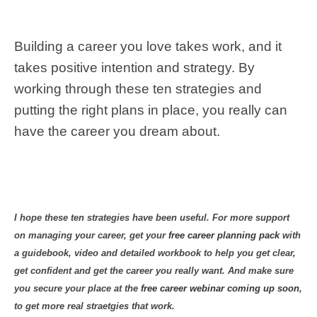
Building a career you love takes work, and it
takes positive intention and strategy. By
working through these ten strategies and
putting the right plans in place, you really can
have the career you dream about.
I hope these ten strategies have been useful. For more support
on managing your career, get your
free career planning pack
with
a guidebook, video and detailed workbook to help you get clear,
get confident and get the career you really want. And make sure
you secure your place at the
free career webinar coming up soon
,
to get more real straetgies that work.