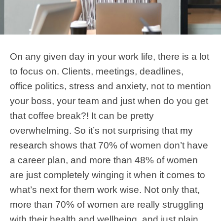
On any given day in your work life, there is a lot
to focus on. Clients, meetings, deadlines,
office politics, stress and anxiety, not to mention
your boss, your team and just when do you get
that coffee break?! It can be pretty
overwhelming. So it’s not surprising that
my
research
shows that 70% of women don’t have
a career plan, and more than 48% of women
are just completely winging it when it comes to
what’s next for them work wise. Not only that,
more than 70% of women are really struggling
with their health and wellbeing, and just plain