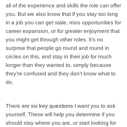
all of the experience and skills the role can offer
you. But we also know that if you stay too long
in a job you can get stale, miss opportunities for
career expansion, or for greater enjoyment that
you might get through other roles. It’s no
surprise that people go round and round in
circles on this, and stay in their job for much
longer than they wanted to, simply because
they’re confused and they don’t know what to
do.
There are
six key questions
I want you to ask
yourself. These will help you determine if you
should stay where you are, or start looking for