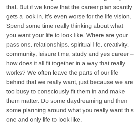
that. But if we know that the career plan scantly
gets a look in, it’s even worse for the life vision.
Spend some time really thinking about what
you want your life to look like. Where are your
passions, relationships, spiritual life, creativity,
community, leisure time, study and yes career –
how does it all fit together in a way that really
works? We often leave the parts of our life
behind that we really want, just because we are
too busy to consciously fit them in and make
them matter. Do some daydreaming and then
some planning around what you really want this
one and only life to look like.