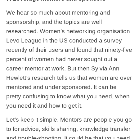
We hear so much about mentoring and
sponsorship, and the topics are well
researched. Women’s networking organisation
Levo League in the US conducted a survey
recently of their users and found that ninety-five
percent of women had never sought out a
career mentor at work. But then Sylvia Ann
Hewlett’s research tells us that women are over
mentored and under sponsored. It can be
pretty confusing to know what you need, when
you need it and how to get it.
Let’s keep it simple. Mentors are people you go
to for advice, skills sharing, knowledge transfer
and trouble-shooting. It could be that you need