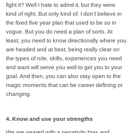
fight it? Well I hate to admit it, but they were
kind of right. But only kind of. I don’t believe in
the fixed five year plan that used to be so in
vogue. But you do need a plan of sorts. At
least, you need to know directionally where you
are headed and at best, being really clear on
the types of role, skills, experiences you need
and want will serve you well to get you to your
goal. And then, you can also stay open to the
magic moments that can be career defining or
changing.
4. Know and use your strengths
We are geared with a negativity
bias
and