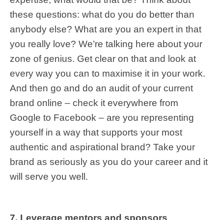
these questions: what do you do better than
anybody else? What are you an expert in that
you really love? We’re talking here about your
zone of genius. Get clear on that and look at
every way you can to maximise it in your work.
And then go and do an audit of your current
brand online – check it everywhere from
Google to Facebook – are you representing
yourself in a way that supports your most
authentic and aspirational brand? Take your
brand as seriously as you do your career and it
will serve you well.
7. Leverage mentors and sponsors