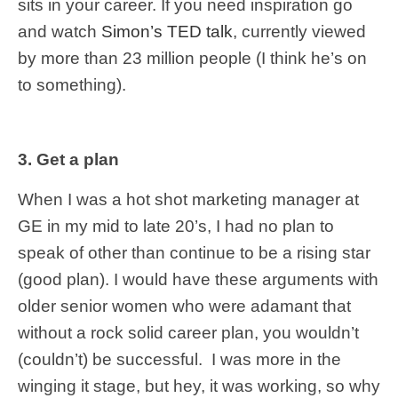
sits in your career. If you need inspiration go
and watch
Simon’s TED talk
, currently viewed
by more than 23 million people (I think he’s on
to something).
3. Get a plan
When I was a hot shot marketing manager at
GE in my mid to late 20’s, I had no plan to
speak of other than continue to be a rising star
(good plan). I would have these arguments with
older senior women who were adamant that
without a rock solid career plan, you wouldn’t
(couldn’t) be successful. I was more in the
winging it stage, but hey, it was working, so why