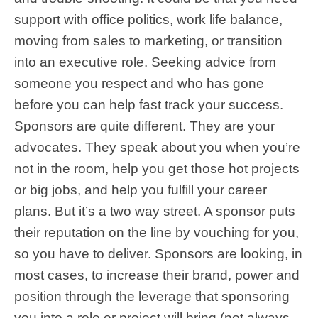
support with office politics, work life balance,
moving from sales to marketing, or transition
into an executive role. Seeking advice from
someone you respect and who has gone
before you can help fast track your success.
Sponsors are quite different. They are your
advocates. They speak about you when you’re
not in the room, help you get those hot projects
or big jobs, and help you fulfill your career
plans. But it’s a two way street. A sponsor puts
their reputation on the line by vouching for you,
so you have to deliver. Sponsors are looking, in
most cases, to increase their brand, power and
position through the leverage that sponsoring
you into a role or project will bring (not always,