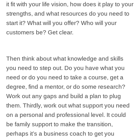
it fit with your life vision, how does it play to your
strengths, and what resources do you need to
start it? What will you offer? Who will your
customers be? Get clear.
Then think about what knowledge and skills
you need to step out. Do you have what you
need or do you need to take a course, get a
degree, find a mentor, or do some research?
Work out any gaps and build a plan to plug
them. Thirdly, work out what support you need
on a personal and professional level. It could
be family support to make the transition,
perhaps it’s a business coach to get you