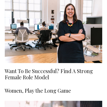
Want To Be Successful? Find A Strong
Female Role Model
Women, Play the Long Game