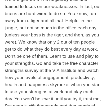
trained to focus on our weaknesses. In fact, our
brains are hard wired to do so. You know, run
away from a tiger and all that. Helpful in the
jungle, but not so much in the office each day
(unless your boss is the tiger, and then, as you
were). We know that only 2 out of ten people
get to do what they do best every day at work.
Don’t be one of them. Learn to use and play to
your strengths. Go and take the
free character
strengths survey
at the VIA Institute and watch
how your levels of engagement,
productivity
,
health and
happiness
skyrocket when you start
to use your strengths at work and play each
day. You won’t believe it until you try it, trust me,
I’ve seen it with thousands and thousands of