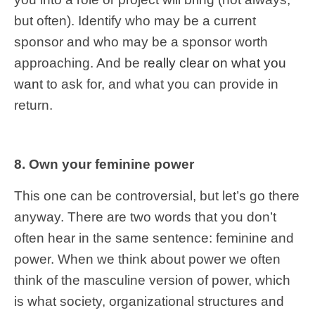
but often). Identify who may be a current
sponsor and who may be a sponsor worth
approaching. And be r
eally clear on what you
want
to ask for, and what you can provide in
return.
8. Own your feminine power
This one can be controversial, but let’s go there
anyway. There are two words that you don’t
often hear in the same sentence: feminine and
power. When we think about power we often
think of the masculine version of power, which
is what society, organizational structures and