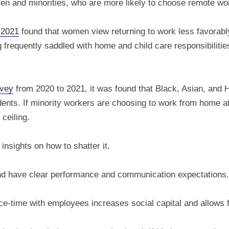
men and minorities, who are more likely to choose remote wo
 2021
found that women view returning to work less favorabl
equently saddled with home and child care responsibilities,
rvey
from 2020 to 2021, it was found that Black, Asian, and Hi
nts. If minority workers are choosing to work from home at a
ceiling.
insights on how to shatter it.
nd have clear performance and communication expectations.
ce-time with employees increases social capital and allows 