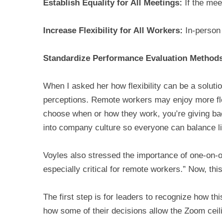
Establish Equality for All Meetings:
If the meet
Increase Flexibility for All Workers:
In-person 
Standardize Performance Evaluation Method
When I asked her how flexibility can be a solution
perceptions. Remote workers may enjoy more flexi
choose when or how they work, you’re giving 
into company culture so everyone can balance li
Voyles also stressed the importance of one-on-o
especially critical for remote workers.” Now, thi
The first step is for leaders to recognize how t
how some of their decisions allow the Zoom ceil