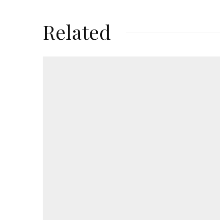
Related