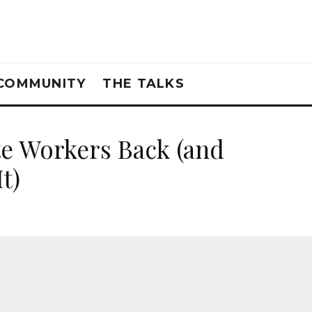
COMMUNITY
THE TALKS
e Workers Back (and
t)