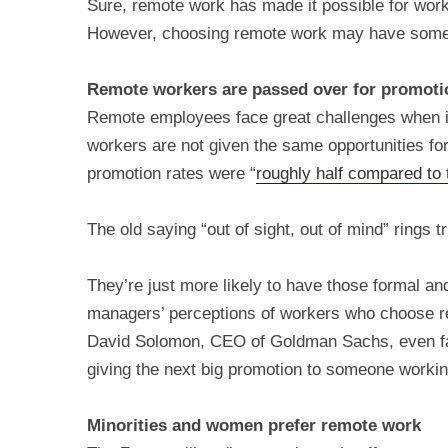
Sure, remote work has made it possible for worke
However, choosing remote work may have some
Remote workers are passed over for promoti
Remote employees face great challenges when it
workers are not given the same opportunities for
promotion rates were “
roughly half compared to t
The old saying “out of sight, out of mind” rings 
They’re just more likely to have those formal a
managers’ perceptions of workers who choose re
David Solomon, CEO of Goldman Sachs, even 
giving the next big promotion to someone working
Minorities and women prefer remote work