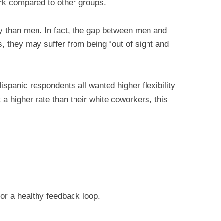
rk compared to other groups.
y than men. In fact, the gap between men and
 they may suffer from being “out of sight and
spanic respondents all wanted higher flexibility
 higher rate than their white coworkers, this
for a healthy feedback loop.