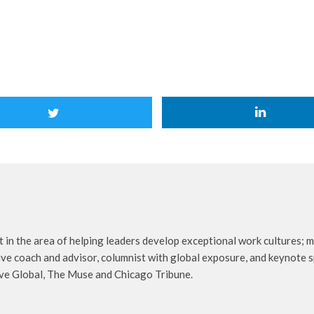
 in the area of helping leaders develop exceptional work cultures; mo
ive coach and advisor, columnist with global exposure, and keynote s
ive Global, The Muse and Chicago Tribune.