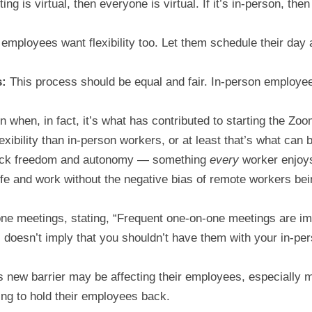
ing is virtual, then everyone is virtual. If it’s in-person, the
employees want flexibility too. Let them schedule their day
s:
This process should be equal and fair. In-person employee
 when, in fact, it’s what has contributed to starting the Zoom
bility than in-person workers, or at least that’s what can b
back freedom and autonomy — something
every
worker enjoys.
fe and work without the negative bias of remote workers bei
ne meetings, stating, “Frequent one-on-one meetings are imp
s doesn’t imply that you shouldn’t have them with your in-pers
his new barrier may be affecting their employees, especially
ing to hold their employees back.