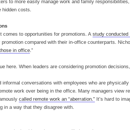
rs to more easily manage work and family responsibilities, l
 hidden costs.
ons
 comes to opportunities for promotions. A
study conducted 
 promotion compared with their in-office counterparts. Nicho
hose in office
.”
true here. When leaders are considering promotion decisions, 
nd informal conversations with employees who are physicall
mote work over being in the office. Many managers view re
famously
called remote work an “aberration.”
It’s hard to im
 in a way that they disagree with.