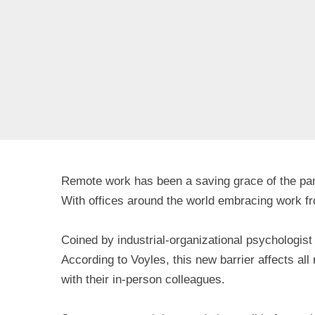
Remote work has been a saving grace of the pand
With offices around the world embracing work fr
Coined by industrial-organizational psychologist
According to Voyles, this new barrier affects a
with their in-person colleagues.