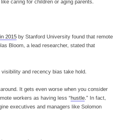
ike caring for children or aging parents.
in 2015
by Stanford University found that remote
las Bloom, a lead researcher, stated that
visibility and recency bias take hold.
y around. It gets even worse when you consider
mote workers as having less “
hustle
.” In fact,
agine executives and managers like Solomon