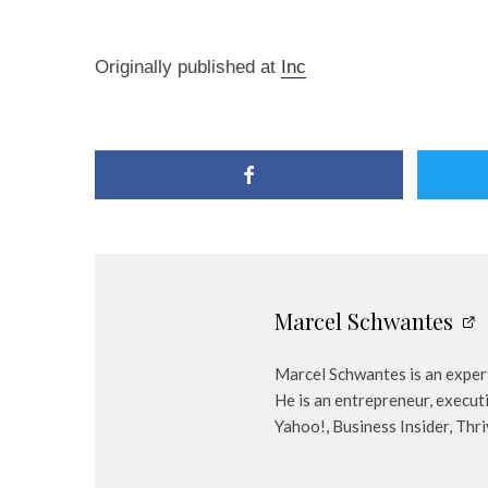
Originally published at
Inc
Marcel Schwantes
Marcel Schwantes is an expert
He is an entrepreneur, execut
Yahoo!, Business Insider, Thr