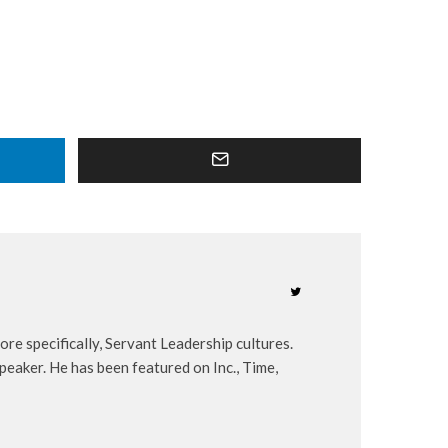
re specifically, Servant Leadership cultures.
peaker. He has been featured on Inc., Time,