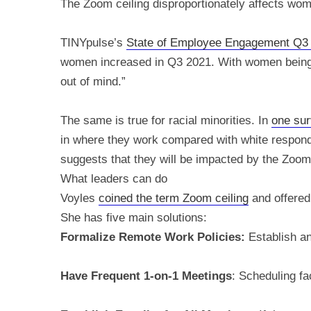
The Zoom ceiling disproportionately affects wo
TINYpulse’s
State of Employee Engagement Q3
women increased in Q3 2021. With women being fr
out of mind.”
The same is true for racial minorities. In
one su
in where they work compared with white responde
suggests that they will be impacted by the Zoom 
What leaders can do
Voyles
coined the term Zoom ceiling
and offered 
She has five main solutions:
Formalize Remote Work Policies:
Establish a
Have Frequent 1-on-1 Meetings
: Scheduling fa