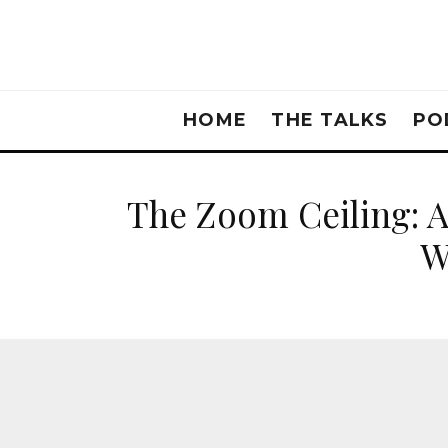
HOME
THE TALKS
PO
The Zoom Ceiling: 
W