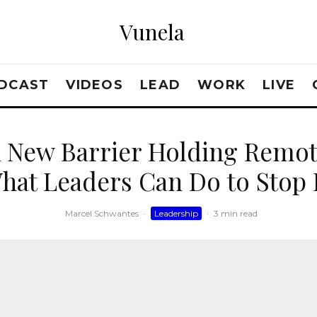
Vunela
DCAST
VIDEOS
LEAD
WORK
LIVE
A New Barrier Holding Remot
hat Leaders Can Do to Stop I
Marcel Schwantes
·
Leadership
·
3 min read