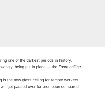
ng one of the darkest periods in history.
owingly, being put in place — the
Zoom ceiling
.
g is the new glass ceiling for remote workers.
 will get passed over for promotion compared