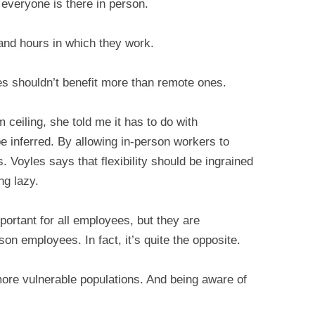
n everyone is there in person.
 and hours in which they work.
s shouldn’t benefit more than remote ones.
 ceiling, she told me it has to do with
e inferred. By allowing in-person workers to
 Voyles says that flexibility should be ingrained
ng lazy.
ortant for all employees, but they are
on employees. In fact, it’s quite the opposite.
 more vulnerable populations. And being aware of