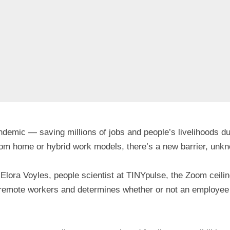
emic — saving millions of jobs and people’s livelihoods duri
om home or hybrid work models, there’s a new barrier, unkn
 Elora Voyles, people scientist at TINYpulse, the Zoom ceilin
ll remote workers and determines whether or not an employee