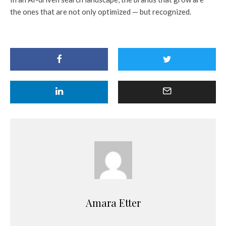
the ones that are not only optimized — but recognized.
Amara Etter