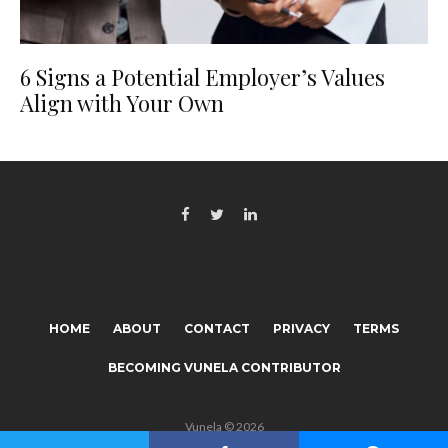
6 Signs a Potential Employer’s Values
Align with Your Own
HOME
ABOUT
CONTACT
PRIVACY
TERMS
BECOMING VUNELA CONTRIBUTOR
Vunela © 2026