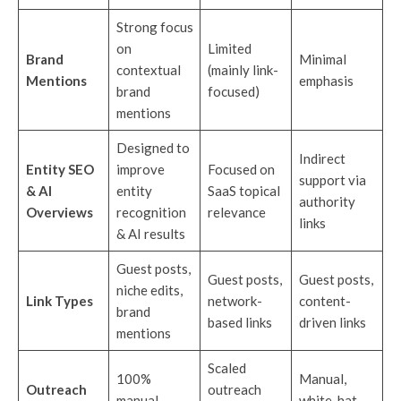
Strong focus
on
Limited
Brand
Minimal
contextual
(mainly link-
Mentions
emphasis
brand
focused)
mentions
Designed to
Indirect
Entity SEO
improve
Focused on
support via
& AI
entity
SaaS topical
authority
Overviews
recognition
relevance
links
& AI results
Guest posts,
Guest posts,
Guest posts,
niche edits,
Link Types
network-
content-
brand
based links
driven links
mentions
Scaled
100%
Manual,
Outreach
outreach
manual
white-hat