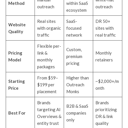
Method
within SaaS
outreach
outreach
ecosystem
Real sites
SaaS-
DR 50+
Website
with organic
focused
sites with
Quality
traffic
network
real traffic
Flexible per-
Custom,
Pricing
link &
Monthly
premium
Model
monthly
retainers
pricing
packages
From $59–
Higher than
Starting
~$2,000+/m
$199 per
Outreach
Price
onth
placement
Monks
Brands
Brands
B2B & SaaS
targeting AI
prioritizing
Best For
companies
Overviews &
DR & link
only
entity trust
quality