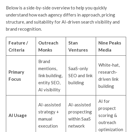
Below is a side-by-side overview to help you quickly
understand how each agency differs in approach, pricing
structure, and suitability for AI-driven search visibility and
brand recognition.
Feature /
Outreach
Stan
Nine Peaks
Criteria
Monks
Ventures
Media
Brand
White-hat,
mentions,
SaaS-only
Primary
research-
link building,
SEO and link
Focus
driven link
entity SEO,
building
building
AI visibility
AI for
AI-assisted
AI-assisted
prospect
strategy +
prospecting
AI Usage
scoring &
manual
within SaaS
outreach
execution
network
optimization