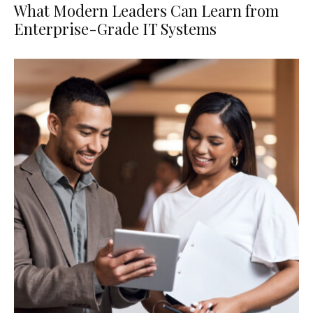
What Modern Leaders Can Learn from
Enterprise-Grade IT Systems