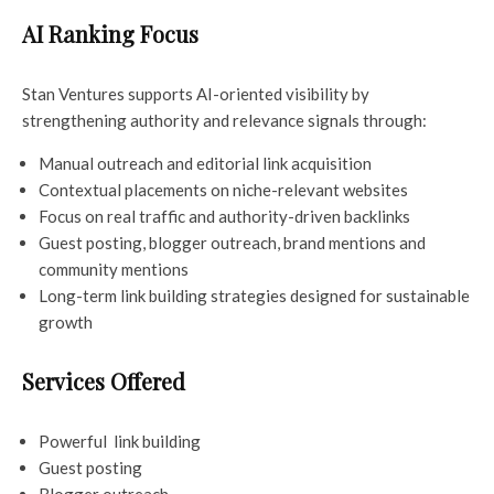
AI Ranking Focus
Stan Ventures supports AI-oriented visibility by
strengthening authority and relevance signals through:
Manual outreach and editorial link acquisition
Contextual placements on niche-relevant websites
Focus on real traffic and authority-driven backlinks
Guest posting, blogger outreach, brand mentions and
community mentions
Long-term link building strategies designed for sustainable
growth
Services Offered
Powerful link building
Guest posting
Blogger outreach