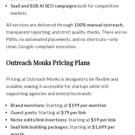
SaaS and B2B AI SEO campaigns
built for competitive
markets
All services are delivered through
100% manual outreach
,
transparent reporting, and strict quality checks. There are no
PBNs, no automated placements, and no shortcuts—only
clean, Google-compliant execution.
Outreach Monks Pricing Plans
Pricing at Outreach Monks is designed to be flexible and
scalable, making it accessible for startups while still
supporting agencies and enterprise brands:
Brand mentions:
Starting at
$199 per mention
Guest posts:
Starting at
$79 per link
Niche edits/link insertions:
Starting at
$59 per link
SaaS link building packages:
Starting at
$1,699 per
month