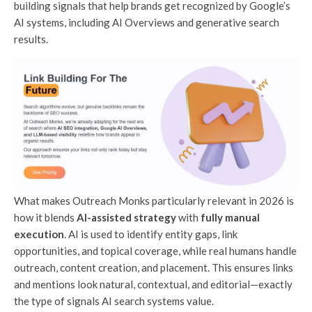
building signals that help brands get recognized by Google’s
AI systems, including AI Overviews and generative search
results.
What makes Outreach Monks particularly relevant in 2026 is
how it blends
AI-assisted strategy
with
fully manual
execution
. AI is used to identify entity gaps, link
opportunities, and topical coverage, while real humans handle
outreach, content creation, and placement. This ensures links
and mentions look natural, contextual, and editorial—exactly
the type of signals AI search systems value.