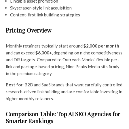
Linkable asset promotion
Skyscraper-style link acquisition
Content-first link building strategies
Pricing Overview
Monthly retainers typically start around
$2,000 per month
and can exceed
$6,000+
, depending on niche competitiveness
and DR targets. Compared to Outreach Monks’ flexible per-
link and package-based pricing, Nine Peaks Media sits firmly
in the premium category.
Best for:
B2B and SaaS brands that want carefully controlled,
research-driven link building and are comfortable investing in
higher monthly retainers.
Comparison Table: Top AI SEO Agencies for
Smarter Rankings