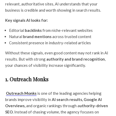
relevant, authoritative sites, AI understands that your
business is credible and worth showing in search results.
Key signals AI looks for:
Editorial
backlinks
from niche-relevant websites
Natural
brand mentions
across trusted content
Consistent presence in industry-related articles
Without these signals, even good content may not rank in AI
results. But with strong
authority and brand recognition
,
your chances of visibility increase significantly.
1. Outreach Monks
Outreach Monks
is one of the leading agencies helping
brands improve visibility in
AI search results, Google AI
Overviews,
and organic rankings through a
uthority-driven
SEO.
Instead of chasing volume, the agency focuses on