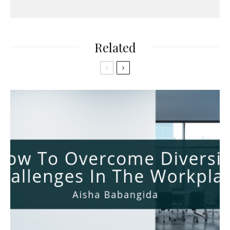
Related