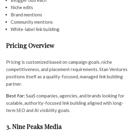
Niche edits
Brand mentions
Community mentions
White-label link building
Pricing Overview
Pricing is customized based on campaign goals, niche
competitiveness, and placement requirements. Stan Ventures
positions itself as a quality-focused, managed link building
partner.
Best for:
SaaS companies, agencies, and brands looking for
scalable, authority-focused link building aligned with long-
term SEO and AI visibility goals.
3. Nine Peaks Media