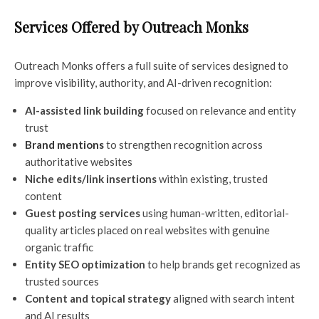
Services Offered by Outreach Monks
Outreach Monks offers a full suite of services designed to
improve visibility, authority, and AI-driven recognition:
AI-assisted link building
focused on relevance and entity
trust
Brand mentions
to strengthen recognition across
authoritative websites
Niche edits/link insertions
within existing, trusted
content
Guest posting services
using human-written, editorial-
quality articles placed on real websites with genuine
organic traffic
Entity SEO optimization
to help brands get recognized as
trusted sources
Content and topical strategy
aligned with search intent
and AI results