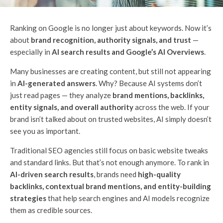
Ranking on Google is no longer just about keywords. Now it’s
about
brand recognition, authority signals, and trust
—
especially in
AI search results and Google’s AI Overviews
.
Many businesses are creating content, but still not appearing
in
AI-generated answers
. Why? Because AI systems don’t
just read pages — they analyze
brand mentions, backlinks,
entity signals, and overall authority
across the web. If your
brand isn’t talked about on trusted websites, AI simply doesn’t
see you as important.
Traditional SEO agencies still focus on basic website tweaks
and standard links. But that’s not enough anymore. To rank in
AI-driven search results
, brands need
high-quality
backlinks, contextual brand mentions, and entity-building
strategies
that help search engines and AI models recognize
them as credible sources.