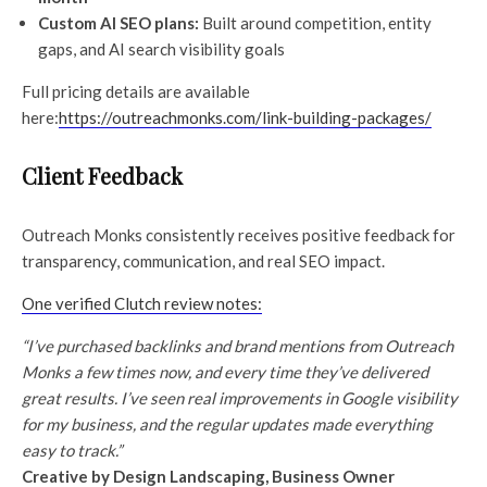
Custom AI SEO plans:
Built around competition, entity
gaps, and AI search visibility goals
Full pricing details are available
here:
https://outreachmonks.com/link-building-packages/
Client Feedback
Outreach Monks consistently receives positive feedback for
transparency, communication, and real SEO impact.
One verified Clutch review notes:
“I’ve purchased backlinks and brand mentions from Outreach
Monks a few times now, and every time they’ve delivered
great results. I’ve seen real improvements in Google visibility
for my business, and the regular updates made everything
easy to track.”
Creative by Design Landscaping, Business Owner