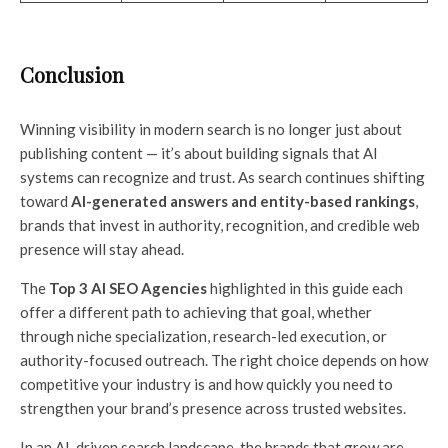
Conclusion
Winning visibility in modern search is no longer just about
publishing content — it’s about building signals that AI
systems can recognize and trust. As search continues shifting
toward
AI-generated answers and entity-based rankings
,
brands that invest in authority, recognition, and credible web
presence will stay ahead.
The
Top 3 AI SEO Agencies
highlighted in this guide each
offer a different path to achieving that goal, whether
through niche specialization, research-led execution, or
authority-focused outreach. The right choice depends on how
competitive your industry is and how quickly you need to
strengthen your brand’s presence across trusted websites.
In an AI-driven search landscape, the brands that grow are