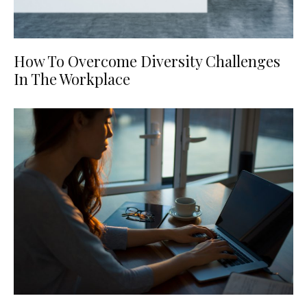
How To Overcome Diversity Challenges
In The Workplace