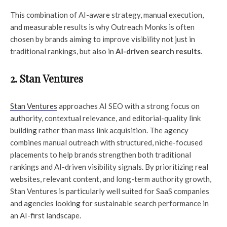
This combination of AI-aware strategy, manual execution,
and measurable results is why Outreach Monks is often
chosen by brands aiming to improve visibility not just in
traditional rankings, but also in
AI-driven search results
.
2. Stan Ventures
Stan Ventures
approaches AI SEO with a strong focus on
authority, contextual relevance, and editorial-quality link
building rather than mass link acquisition. The agency
combines manual outreach with structured, niche-focused
placements to help brands strengthen both traditional
rankings and AI-driven visibility signals. By prioritizing real
websites, relevant content, and long-term authority growth,
Stan Ventures is particularly well suited for SaaS companies
and agencies looking for sustainable search performance in
an AI-first landscape.