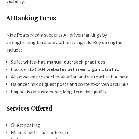
visibility.
AI Ranking Focus
Nine Peaks Media supports AI-driven rankings by
strengthening trust and authority signals. Key strengths
include:
Strict
white-hat, manual outreach practices
Focus on
DR 50+ websites with real organic traffic
AI-powered prospect evaluation and outreach refinement
Balanced mix of guest posts and content-driven backlinks
Emphasis on sustainable, long-term link quality
Services Offered
Guest posting
Manual, white-hat outreach