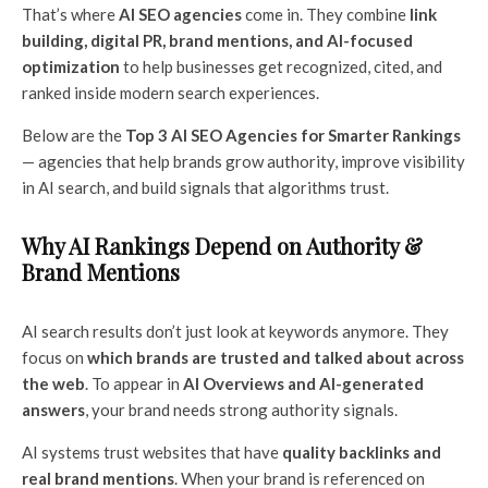
That’s where
AI SEO agencies
come in. They combine
link
building, digital PR, brand mentions, and AI-focused
optimization
to help businesses get recognized, cited, and
ranked inside modern search experiences.
Below are the
Top 3 AI SEO Agencies for Smarter Rankings
— agencies that help brands grow authority, improve visibility
in AI search, and build signals that algorithms trust.
Why AI Rankings Depend on Authority &
Brand Mentions
AI search results don’t just look at keywords anymore. They
focus on
which brands are trusted and talked about across
the web
. To appear in
AI Overviews and AI-generated
answers
, your brand needs strong authority signals.
AI systems trust websites that have
quality backlinks and
real brand mentions
. When your brand is referenced on