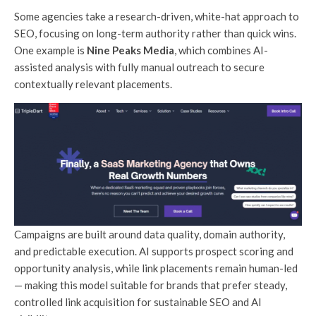
Some agencies take a research-driven, white-hat approach to
SEO, focusing on long-term authority rather than quick wins.
One example is
Nine Peaks Media
, which combines AI-
assisted analysis with fully manual outreach to secure
contextually relevant placements.
Campaigns are built around data quality, domain authority,
and predictable execution. AI supports prospect scoring and
opportunity analysis, while link placements remain human-led
— making this model suitable for brands that prefer steady,
controlled link acquisition for sustainable SEO and AI