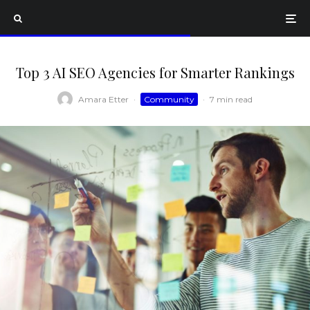
Top 3 AI SEO Agencies for Smarter Rankings
Amara Etter
·
Community
·
7 min read