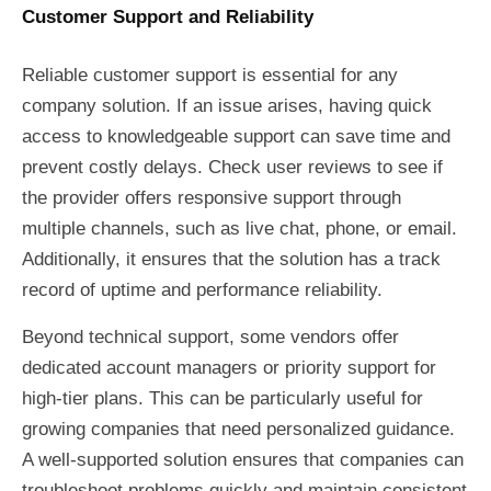
Customer Support and Reliability
Reliable customer support is essential for any
company solution. If an issue arises, having quick
access to knowledgeable support can save time and
prevent costly delays. Check user reviews to see if
the provider offers responsive support through
multiple channels, such as live chat, phone, or email.
Additionally, it ensures that the solution has a track
record of uptime and performance reliability.
Beyond technical support, some vendors offer
dedicated account managers or priority support for
high-tier plans. This can be particularly useful for
growing companies that need personalized guidance.
A well-supported solution ensures that companies can
troubleshoot problems quickly and maintain consistent