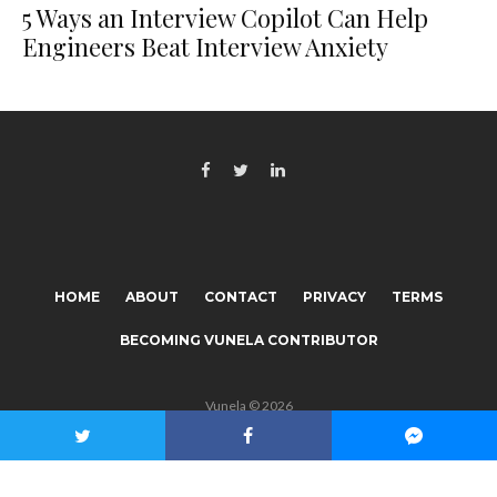
5 Ways an Interview Copilot Can Help
Engineers Beat Interview Anxiety
HOME
ABOUT
CONTACT
PRIVACY
TERMS
BECOMING VUNELA CONTRIBUTOR
Vunela © 2026