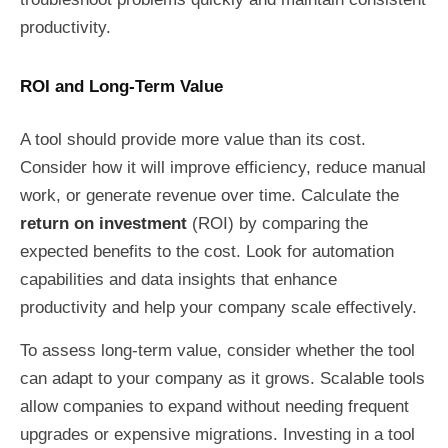
productivity.
ROI and Long-Term Value
A tool should provide more value than its cost.
Consider how it will improve efficiency, reduce manual
work, or generate revenue over time. Calculate the
return on investment
(ROI) by comparing the
expected benefits to the cost. Look for automation
capabilities and data insights that enhance
productivity and help your company scale effectively.
To assess long-term value, consider whether the tool
can adapt to your company as it grows. Scalable tools
allow companies to expand without needing frequent
upgrades or expensive migrations. Investing in a tool