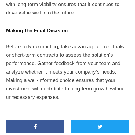
with long-term viability ensures that it continues to
drive value well into the future.
Making the Final Decision
Before fully committing, take advantage of free trials
or short-term contracts to assess the solution’s
performance. Gather feedback from your team and
analyze whether it meets your company’s needs.
Making a well-informed choice ensures that your
investment will contribute to long-term growth without
unnecessary expenses.