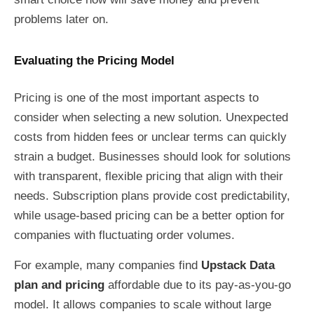
problems later on.
Evaluating the Pricing Model
Pricing is one of the most important aspects to
consider when selecting a new solution. Unexpected
costs from hidden fees or unclear terms can quickly
strain a budget. Businesses should look for solutions
with transparent, flexible pricing that align with their
needs. Subscription plans provide cost predictability,
while usage-based pricing can be a better option for
companies with fluctuating order volumes.
For example, many companies find
Upstack Data
plan and pricing
affordable due to its pay-as-you-go
model. It allows companies to scale without large