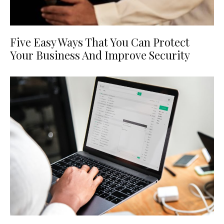
Five Easy Ways That You Can Protect
Your Business And Improve Security