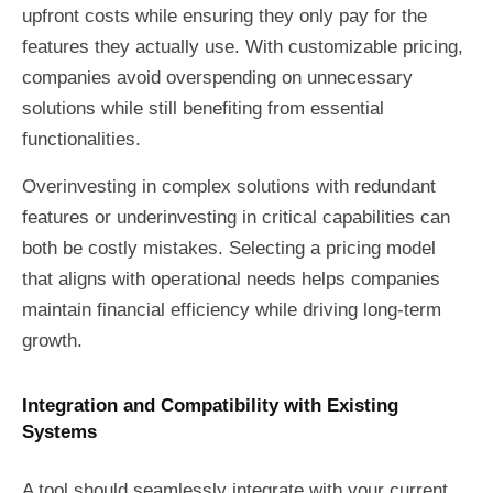
upfront costs while ensuring they only pay for the
features they actually use. With customizable pricing,
companies avoid overspending on unnecessary
solutions while still benefiting from essential
functionalities.
Overinvesting in complex solutions with redundant
features or underinvesting in critical capabilities can
both be costly mistakes. Selecting a pricing model
that aligns with operational needs helps companies
maintain financial efficiency while driving long-term
growth.
Integration and Compatibility with Existing
Systems
A tool should seamlessly integrate with your current