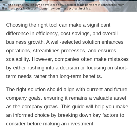
Young designer giving some new ideas about project to his partners in conference room.
Business people discussing over new business project in office.
Choosing the right tool can make a significant
difference in efficiency, cost savings, and overall
business growth. A well-selected solution enhances
operations, streamlines processes, and ensures
scalability. However, companies often make mistakes
by either rushing into a decision or focusing on short-
term needs rather than long-term benefits.
The right solution should align with current and future
company goals, ensuring it remains a valuable asset
as the company grows. This guide will help you make
an informed choice by breaking down key factors to
consider before making an investment.