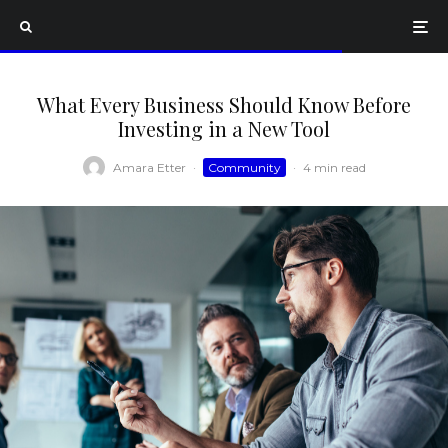
What Every Business Should Know Before
Investing in a New Tool
Amara Etter
·
Community
·
4 min read