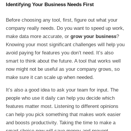
Identifying Your Business Needs First
Before choosing any tool, first, figure out what your
company really needs. Do you want to speed up work,
make data more accurate, or
grow your business
?
Knowing your most significant challenges will help you
avoid paying for features you don’t need. It’s also
smart to think about the future. A tool that works well
now might not be useful as your company grows, so
make sure it can scale up when needed.
It’s also a good idea to ask your team for input. The
people who use it daily can help you decide which
features matter most. Listening to different opinions
can help you pick something that makes work easier
and boosts productivity. Taking the time to make a
smart choice now will save money and prevent