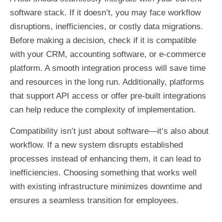
software stack. If it doesn’t, you may face workflow
disruptions, inefficiencies, or costly data migrations.
Before making a decision, check if it is compatible
with your CRM, accounting software, or e-commerce
platform. A smooth integration process will save time
and resources in the long run. Additionally, platforms
that support API access or offer pre-built integrations
can help reduce the complexity of implementation.
Compatibility isn’t just about software—it’s also about
workflow. If a new system disrupts established
processes instead of enhancing them, it can lead to
inefficiencies. Choosing something that works well
with existing infrastructure minimizes downtime and
ensures a seamless transition for employees.