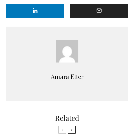
Amara Etter
Related