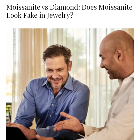
Moissanite vs Diamond: Does Moissanite
Look Fake in Jewelry?