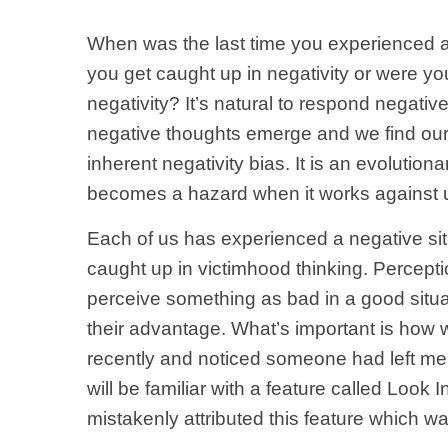
When was the last time you experienced a
you get caught up in negativity or were 
negativity? It’s natural to respond negative
negative thoughts emerge and we find ourse
inherent negativity bias. It is an evoluti
becomes a hazard when it works against 
Each of us has experienced a negative si
caught up in victimhood thinking. Percepti
perceive something as bad in a good situat
their advantage. What’s important is how
recently and noticed someone had left m
will be familiar with a feature called Look
mistakenly attributed this feature which w