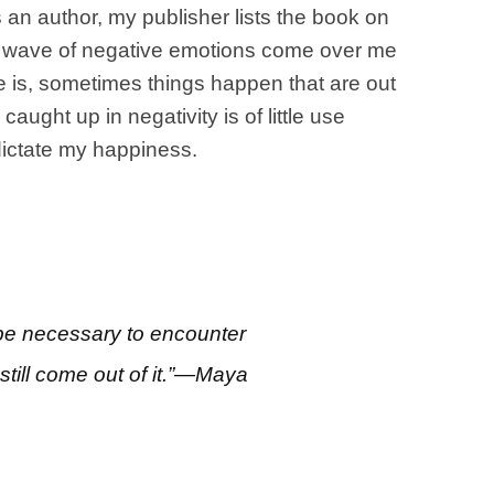
 an author, my publisher lists the book on
 a wave of negative emotions come over me
ake is, sometimes things happen that are out
ught up in negativity is of little use
 dictate my happiness.
 be necessary to encounter
till come out of it.”—Maya