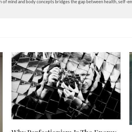
n of mind and body concepts bridges the gap between health, self