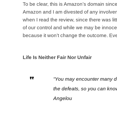
To be clear, this is Amazon’s domain sinc
Amazon and I am divested of any involveme
when I read the review, since there was lit
of our control and while we may be innocent
because it won’t change the outcome. Even 
Life Is Neither Fair Nor Unfair
“You may encounter many def
the defeats, so you can kno
Angelou