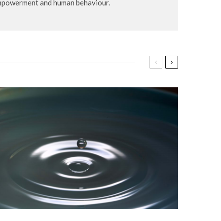
-empowerment and human behaviour.