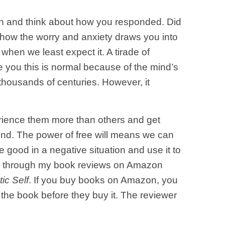
an and think about how you responded. Did
how the worry and anxiety draws you into
 when we least expect it. A tirade of
e you this is normal because of the mind’s
thousands of centuries. However, it
rience them more than others and get
find. The power of free will means we can
 good in a negative situation and use it to
ing through my book reviews on Amazon
ic Self
. If you buy books on Amazon, you
f the book before they buy it. The reviewer