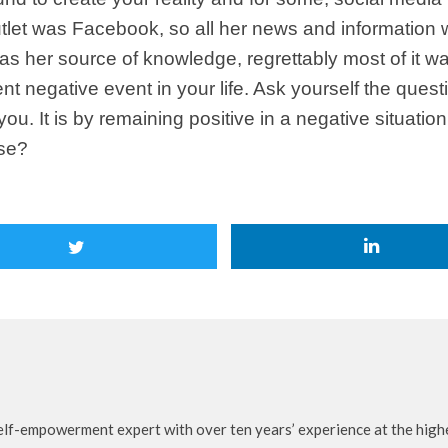
tlet was Facebook, so all her news and information w
s her source of knowledge, regrettably most of it was 
nt negative event in your life. Ask yourself the quest
ou. It is by remaining positive in a negative situat
ose?
self-empowerment expert with over ten years’ experience at the highe