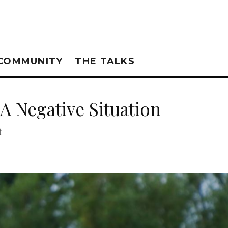
COMMUNITY
THE TALKS
A Negative Situation
t