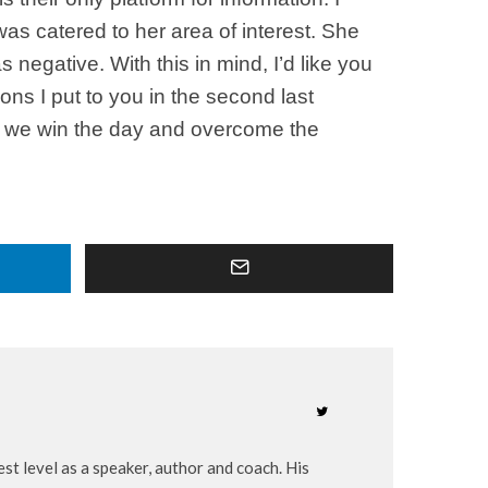
as catered to her area of interest. She
negative. With this in mind, I’d like you
ions I put to you in the second last
ion we win the day and overcome the
st level as a speaker, author and coach. His