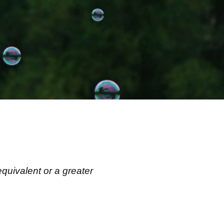
equivalent or a greater