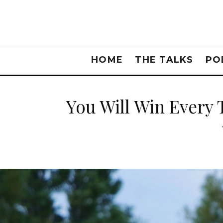
HOME
THE TALKS
PO
You Will Win Every 