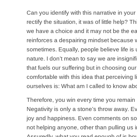
Can you identify with this narrative in y
rectify the situation, it was of little h
we have a choice and it may not be the eas
reinforces a despairing mindset because we
sometimes. Equally, people believe life is u
nature. I don’t mean to say we are insignif
that fuels our suffering but in choosing o
comfortable with this idea that perceiving l
ourselves is: What am I called to know abo
Therefore, you win every time you remain po
Negativity is only a stone’s throw away. Ever
joy and happiness. Even comments on soci
not helping anyone, other than pulling us i
Assuredly, what you read enough of is bound