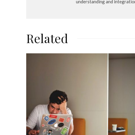
understanding and integratio
Related