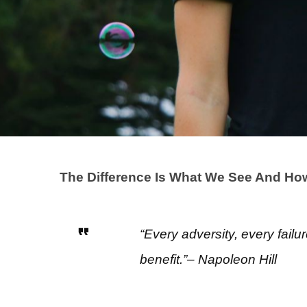
The Difference Is What We See And How 
“Every adversity, every failu
benefit.”– Napoleon Hill