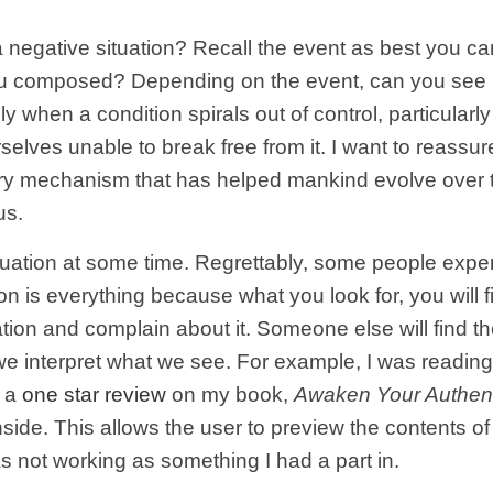
 negative situation? Recall the event as best you c
you composed? Depending on the event, can you see 
ly when a condition spirals out of control, particularly
lves unable to break free from it. I want to reassur
onary mechanism that has helped mankind evolve over 
us.
tuation at some time. Regrettably, some people expe
on is everything because what you look for, you will 
ion and complain about it. Someone else will find the
 we interpret what we see. For example, I was read
e a
one star review
on my book,
Awaken Your Authent
 Inside. This allows the user to preview the contents o
as not working as something I had a part in.