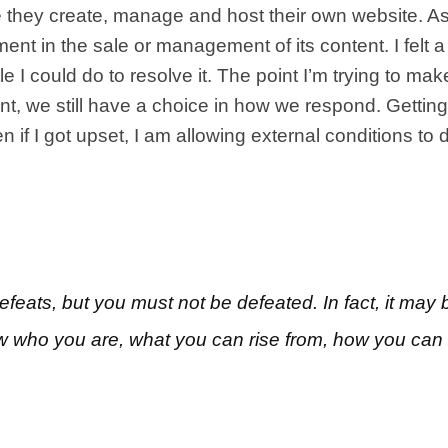
e they create, manage and host their own website. As
nt in the sale or management of its content. I felt
tle I could do to resolve it. The point I’m trying to m
, we still have a choice in how we respond. Getting ca
if I got upset, I am allowing external conditions to
eats, but you must not be defeated. In fact, it may
w who you are, what you can rise from, how you can s