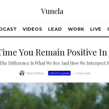
Vunela
DCAST
VIDEOS
LEAD
WORK
LIVE
Time You Remain Positive In 
The Difference Is What We See And How We Interpret I
Tony Fahkry
·
Life & Purpose
·
4 min read