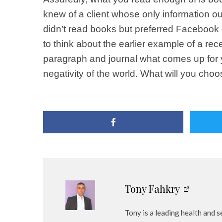
knew of a client whose only information ou
didn’t read books but preferred Facebook a
to think about the earlier example of a rece
paragraph and journal what comes up for y
negativity of the world. What will you cho
Tony Fahkry
Tony is a leading health and 