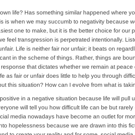
our own life? Has something similar happened where y
elp? This is when we may succumb to negativity becau
iest one to make, but it is the better choice for our
 feel transgression is perpetrated intentionally. Li
nfair. Life is neither fair nor unfair; it beats on rega
icant in the scheme of things. Rather, things are bound
ur response that dictates whether we remain at peace 
ife as fair or unfair does little to help you through di
ut this situation? How can I evolve from what is tak
sitive in a negative situation because life will pull 
yone will tell you how difficult life can be but rarely 
al media nowadays have become an outlet for moral o
nto hopelessness because we are drawn into this ficti
 to create your reality and for some, social media is 