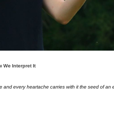
We Interpret It
re and every heartache carries with it the seed of an 