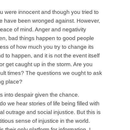
ou were innocent and though you tried to
se we have been wronged against. However,
 peace of mind. Anger and negativity
sten, bad things happen to good people
rdless of how much you try to change its
 to happen, and it is not the event itself
or get caught up in the storm. Are you
fficult times? The questions we ought to ask
ing place?
us into despair given the chance.
do we hear stories of life being filled with
utrage and social injustice. But this is
tious sense of injustice in the world.
their only platform for information. I