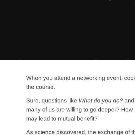
When you attend a networking event, cockta
the course.
Sure, questions like
What do you do?
an
many of us are willing to go deeper? How
may lead to mutual benefit?
As science discovered, the exchange of the