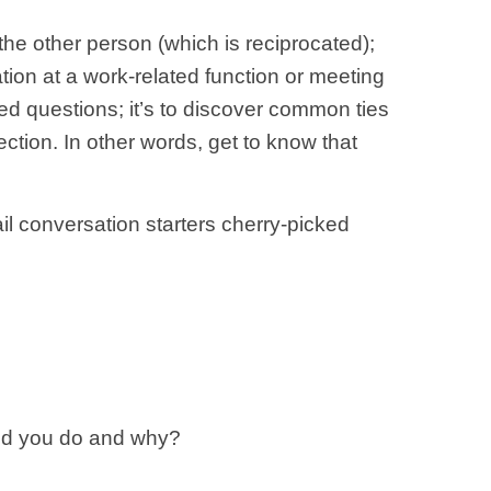
the other person (which is reciprocated);
tion at a work-related function or meeting
ted questions; it’s to discover common ties
ection. In other words, get to know that
ail conversation starters cherry-picked
uld you do and why?