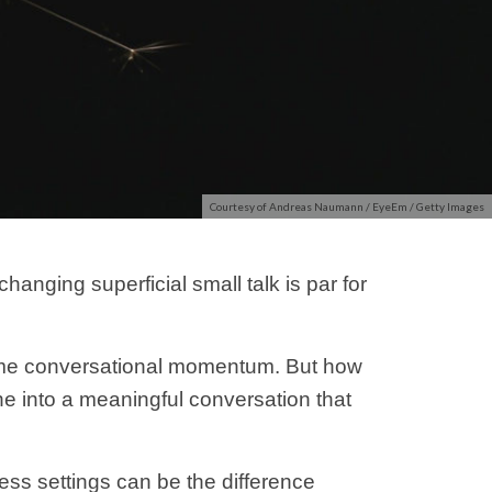
Courtesy of Andreas Naumann / EyeEm / Getty Images
anging superficial small talk is par for
ome conversational momentum. But how
 into a meaningful conversation that
ess settings can be the difference