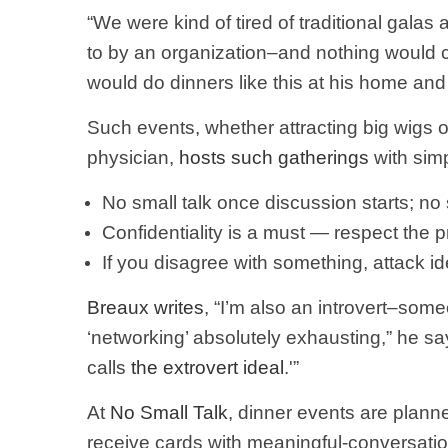
“We were kind of tired of traditional gala
to by an organization–and nothing would 
would do dinners like this at his home and 
Such events, whether attracting big wigs or
physician,
hosts such gatherings
with sim
No small talk once discussion starts; no
Confidentiality is a must — respect the 
If you disagree with something, attack id
Breaux writes
, “I’m also an introvert–som
‘networking’ absolutely exhausting,” he say
calls
the extrovert ideal
.'”
At
No Small Talk
, dinner events are plann
receive cards with meaningful-conversati