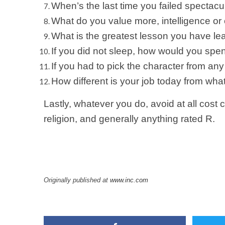
When’s the last time you failed spectacu
What do you value more, intelligence 
What is the greatest lesson you have l
If you did not sleep, how would you spen
If you had to pick the character from 
How different is your job today from wha
Lastly, whatever you do, avoid at all cost c
religion, and generally anything rated R.
Originally published at
www.inc.com