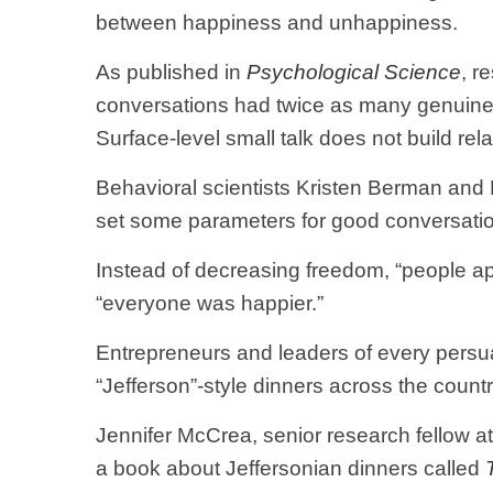
between happiness and unhappiness.
As published in
Psychological Science
, r
conversations had twice as many genuine 
Surface-level small talk does not build rela
Behavioral scientists Kristen Berman and 
set some parameters for good conversation
Instead of decreasing freedom, “people appe
“everyone was happier.”
Entrepreneurs and leaders of every persua
“Jefferson”-style dinners across the countr
Jennifer McCrea, senior research fellow at
a book about Jeffersonian dinners called