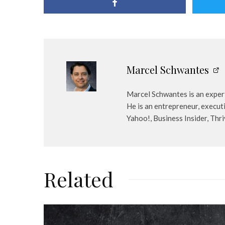
Marcel Schwantes
Marcel Schwantes is an expert
He is an entrepreneur, execut
Yahoo!, Business Insider, Thr
Related