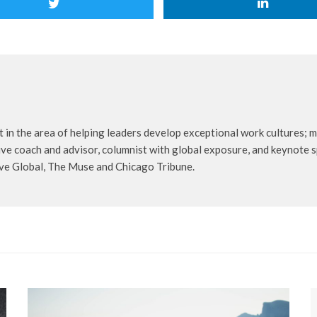
 in the area of helping leaders develop exceptional work cultures; mo
ive coach and advisor, columnist with global exposure, and keynote s
ive Global, The Muse and Chicago Tribune.