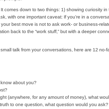
It comes down to two things: 1) showing curiosity in 
sk, with one important caveat: If you’re in a conversa
, your best move is not to ask work- or business-rela
sation back to the “work stuff,” but with a deeper conn
 small talk from your conversations, here are 12 no-f
d know about you?
ost?
night (anywhere, for any amount of money), what wo
 truth to one question, what question would you ask?