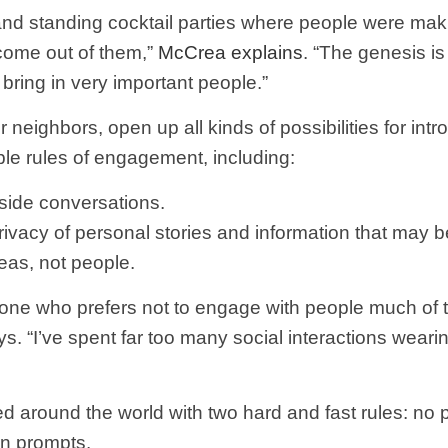
s and standing cocktail parties where people were mak
come out of them,”
McCrea explains
. “The genesis i
bring in very important people.”
 neighbors, open up all kinds of possibilities for int
ple rules of engagement, including:
 side conversations.
privacy of personal stories and information that may 
eas, not people.
eone who prefers not to engage with people much of t
s. “I’ve spent far too many social interactions wearin
ed around the world with two hard and fast rules: no
on prompts.