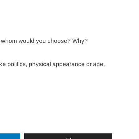
you, whom would you choose? Why?
like politics, physical appearance or age,