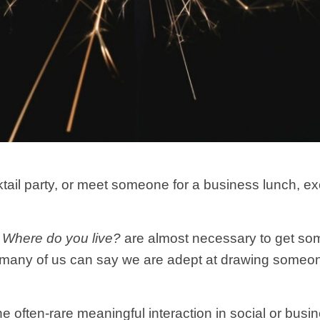
il party, or meet someone for a business lunch, exch
d
Where do you live?
are almost necessary to get s
 many of us can say we are adept at drawing someone
 often-rare meaningful interaction in social or busin