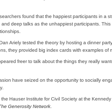
esearchers found that the happiest participants in a
and deep talks as the unhappiest participants. Thi
tionships.
Dan Ariely tested the theory by hosting a dinner par
s, they provided big index cards with examples of m
ared freer to talk about the things they really wanted
sion have seized on the opportunity to socially eng
y.
 the Hauser Institute for Civil Society at the Kenned
The Generosity Network.