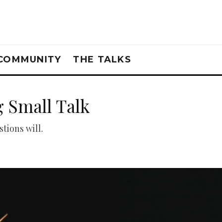
COMMUNITY
THE TALKS
 Small Talk
tions will.