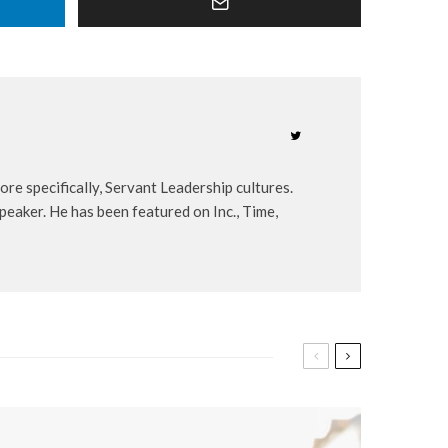
re specifically, Servant Leadership cultures.
peaker. He has been featured on Inc., Time,