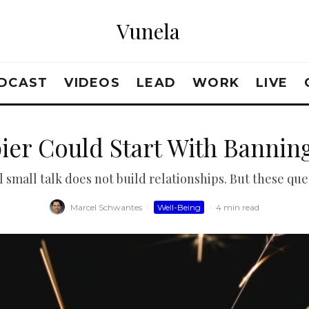
Vunela
DCAST
VIDEOS
LEAD
WORK
LIVE
ier Could Start With Banning
l small talk does not build relationships. But these ques
Marcel Schwantes
·
Well-Being
·
4 min read