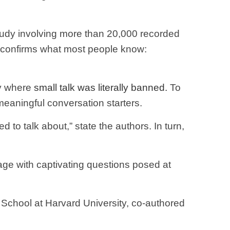
 study involving more than 20,000 recorded
s confirms what most people know:
ty where
small talk was literally banned.
To
eaningful conversation starters.
 to talk about,” state the authors. In turn,
age with captivating questions posed at
y School at Harvard University, co-authored