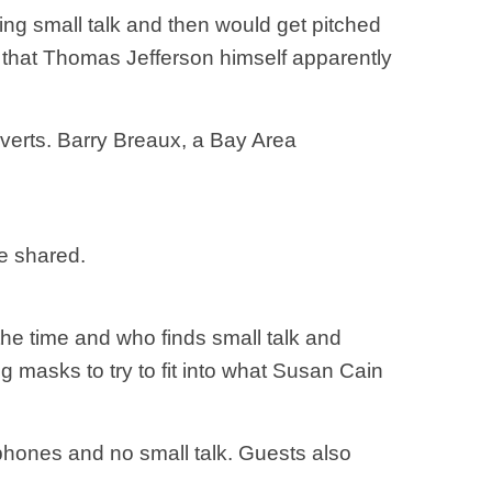
ing small talk and then would get pitched
s that Thomas Jefferson himself apparently
roverts. Barry Breaux, a Bay Area
be shared.
he time and who finds small talk and
g masks to try to fit into what Susan Cain
 phones and no small talk. Guests also