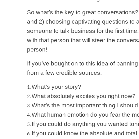
So what’s the key to great conversations? 
and 2) choosing captivating questions to a
someone to talk business for the first time
with that person that will steer the conver
person!
If you’ve bought on to this idea of banning
from a few credible sources:
What’s your story?
What absolutely excites you right now?
What’s the most important thing I shoul
What human emotion do you fear the m
If you could do anything you wanted to
If you could know the absolute and total