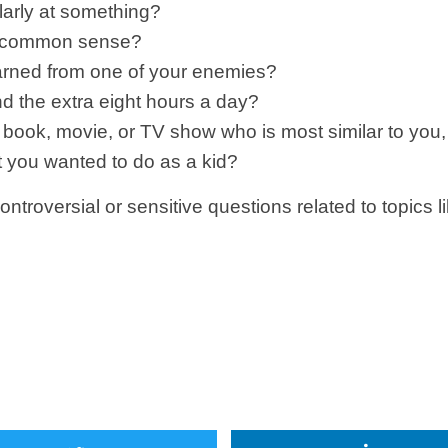
larly at something?
or common sense?
earned from one of your enemies?
d the extra eight hours a day?
any book, movie, or TV show who is most similar to 
t you wanted to do as a kid?
ontroversial or sensitive questions related to topics 