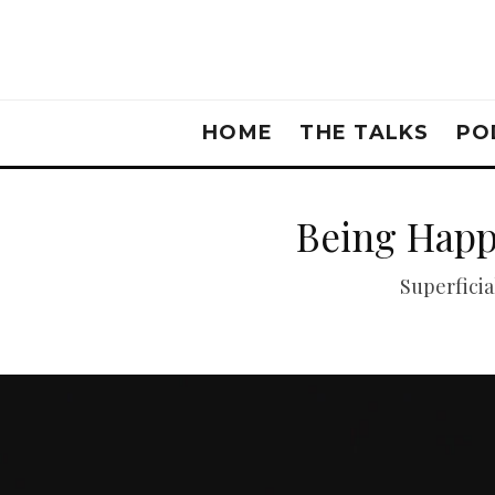
HOME
THE TALKS
PO
Being Happ
Superficia