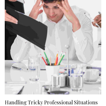
Handling Tricky Professional Situations