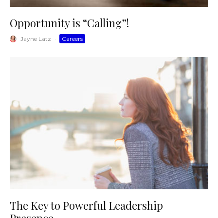
Opportunity is “Calling”!
Jayne Latz
·
Careers
The Key to Powerful Leadership