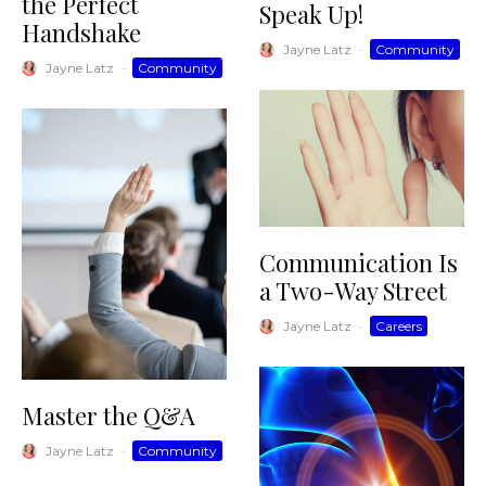
the Perfect
Speak Up!
Handshake
Jayne Latz
·
Community
Jayne Latz
·
Community
Communication Is
a Two-Way Street
Jayne Latz
·
Careers
Master the Q&A
Jayne Latz
·
Community