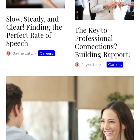
Slow, Steady, and
Clear! Finding the
The Key to
Perfect Rate of
Professional
Speech
Connections?
Building Rapport!
Jayne Latz
·
Careers
Jayne Latz
·
Careers