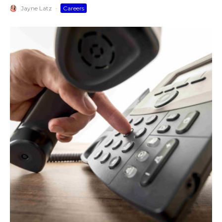
Jayne Latz
·
Careers