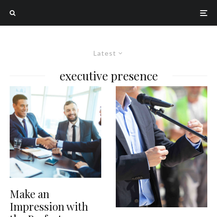
Latest
executive presence
Make an
Impression with