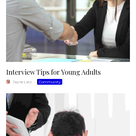
Interview Tips for Young Adults
Jayne Latz
·
Community