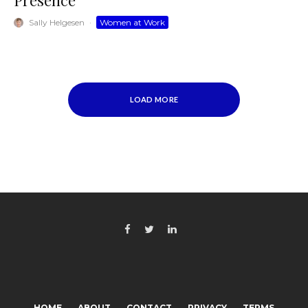
Presence
Sally Helgesen
·
Women at Work
LOAD MORE
HOME
ABOUT
CONTACT
PRIVACY
TERMS