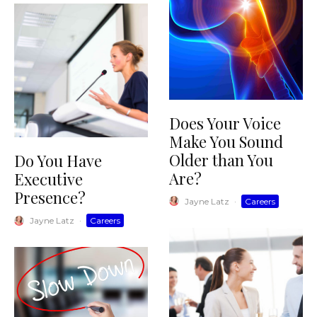
Does Your Voice
Make You Sound
Older than You
Do You Have
Are?
Executive
Presence?
Jayne Latz
·
Careers
Jayne Latz
·
Careers