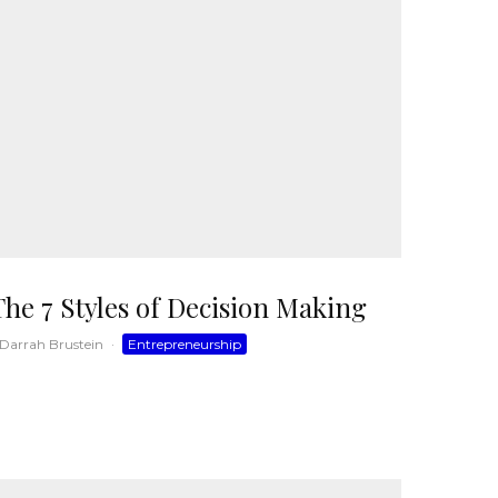
The 7 Styles of Decision Making
Darrah Brustein
·
Entrepreneurship