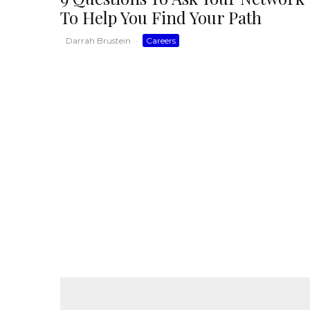
To Help You Find Your Path
Darrah Brustein
·
Careers