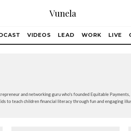
Vunela
DCAST
VIDEOS
LEAD
WORK
LIVE
entrepreneur and networking guru who's founded Equitable Payments
s to teach children financial literacy through fun and engaging illu