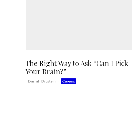
The Right Way to Ask “Can I Pick
Your Brain?”
Darrah Brustein
·
Careers