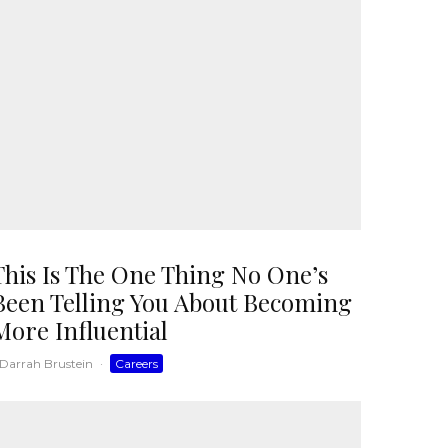
This Is The One Thing No One’s
Been Telling You About Becoming
More Influential
Darrah Brustein
·
Careers