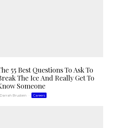
The 55 Best Questions To Ask To
Break The Ice And Really Get To
Know Someone
Darrah Brustein
·
Careers