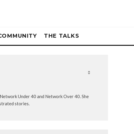
COMMUNITY
THE TALKS
, Network Under 40 and Network Over 40. She
strated stories.