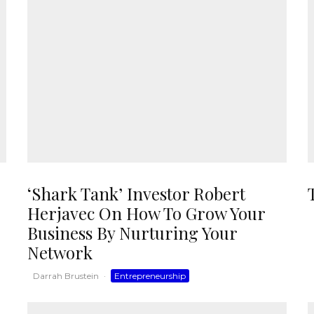
‘Shark Tank’ Investor Robert
Herjavec On How To Grow Your
Business By Nurturing Your
Network
Darrah Brustein
·
Entrepreneurship