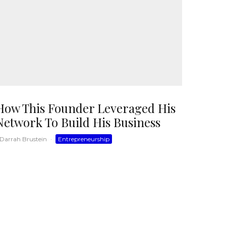
How This Founder Leveraged His
Network To Build His Business
Darrah Brustein
·
Entrepreneurship