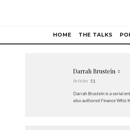
HOME
THE TALKS
PO
Darrah Brustein
Articles
51
Darrah Brustein is a serial 
also authored Finance Whiz Kid