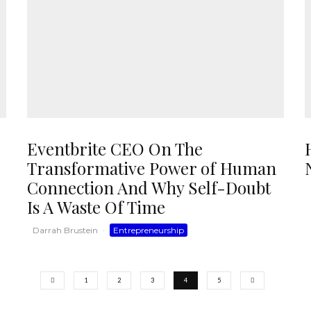
Eventbrite CEO On The
Transformative Power of Human
Connection And Why Self-Doubt
Is A Waste Of Time
Darrah Brustein
·
Entrepreneurship
1
2
3
4
5