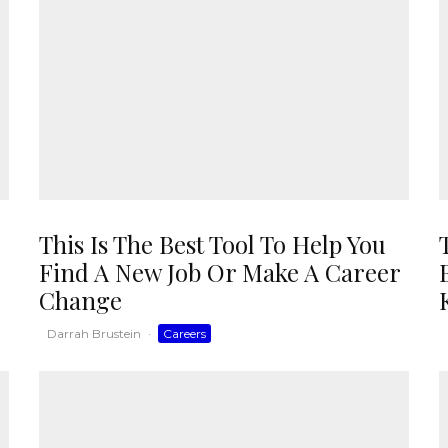
This Is The Best Tool To Help You
Find A New Job Or Make A Career
Change
Darrah Brustein
·
Careers