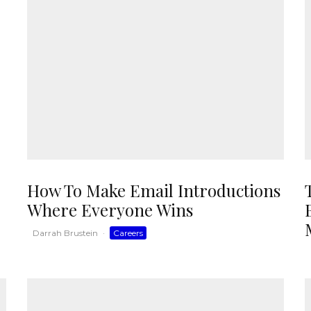
How To Make Email Introductions
Where Everyone Wins
Darrah Brustein
·
Careers