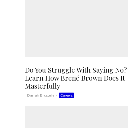
Do You Struggle With Saying No?
Learn How Brené Brown Does It
Masterfully
Darrah Brustein
·
Careers