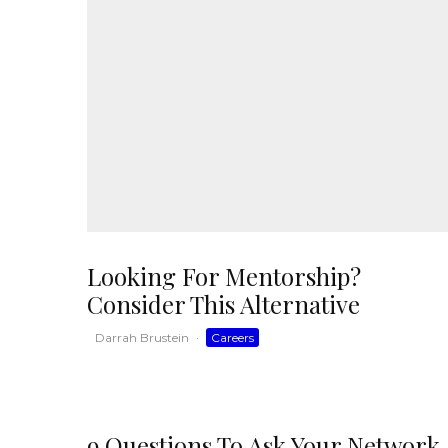
Looking For Mentorship?
Consider This Alternative
Darrah Brustein
·
Careers
9 Questions To Ask Your Network