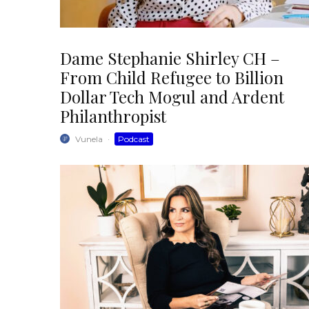
Dame Stephanie Shirley CH –
From Child Refugee to Billion
Dollar Tech Mogul and Ardent
Philanthropist
Vunela
·
Podcast