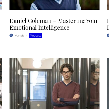
Daniel Goleman – Mastering Your
Emotional Intelligence
Vunela
·
Podcast