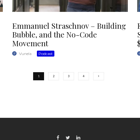
Emmanuel Straschnov – Building
Bubble, and the No-Code
Movement
Vunela
·
Podcast
1
2
3
4