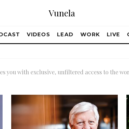
Vunela
DCAST
VIDEOS
LEAD
WORK
LIVE
s you with exclusive, unfiltered access to the wo