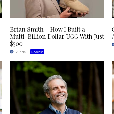
Brian Smith – How I Built a
Multi-Billion Dollar UGG With Just
$500
Vunela
·
Podcast