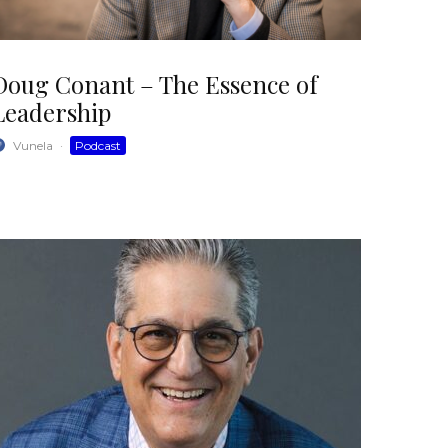
Doug Conant – The Essence of
Leadership
Vunela
·
Podcast