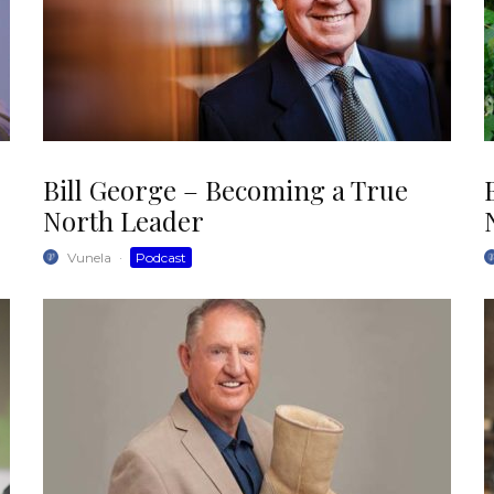
Bill George – Becoming a True
North Leader
Vunela
·
Podcast