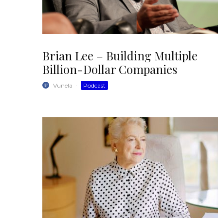
Brian Lee – Building Multiple
Billion-Dollar Companies
Vunela
·
Podcast