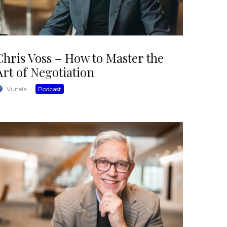
Chris Voss – How to Master the
Art of Negotiation
Vunela
·
Podcast