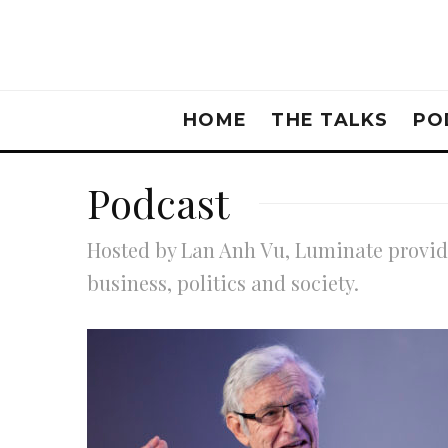
HOME
THE TALKS
PO
Podcast
Hosted by Lan Anh Vu, Luminate provide
business, politics and society.