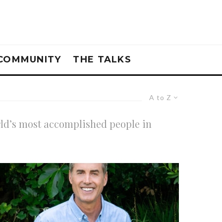
COMMUNITY
THE TALKS
A to Z
rld’s most accomplished people in