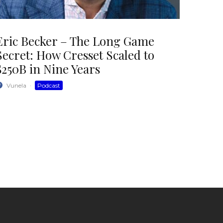
Eric Becker – The Long Game
Secret: How Cresset Scaled to
$250B in Nine Years
Vunela
·
Podcast