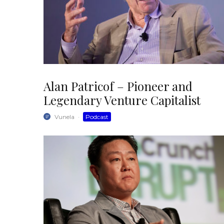
Alan Patricof – Pioneer and
Legendary Venture Capitalist
Vunela
·
Podcast