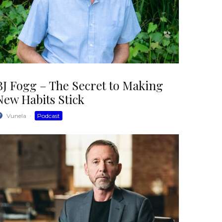
BJ Fogg – The Secret to Making
New Habits Stick
Vunela
·
Podcast