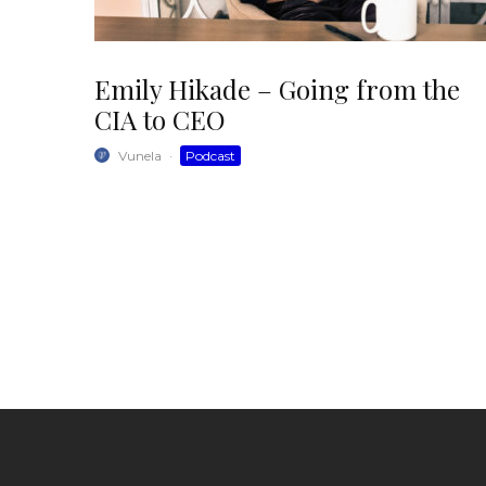
Emily Hikade – Going from the
CIA to CEO
Vunela
·
Podcast