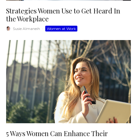
Strategies Women Use to Get Heard In
the Workplace
Susie Almaneih
·
Women at Work
5 Ways Women Can Enhance Their