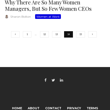
Why There Are So Many Women
Managers, But So Few Women CEOs
Sharon Bolton
·
Women at Work
1
…
12
13
14
15
HOME
ABOUT
CONTACT
PRIVACY
TERMS