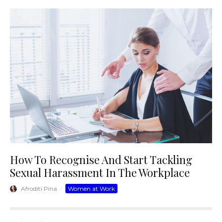
How To Recognise And Start Tackling
Sexual Harassment In The Workplace
Afroditi Pina
·
Women at Work