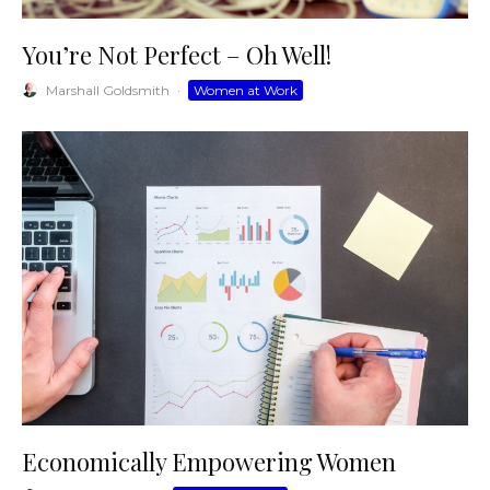
You’re Not Perfect – Oh Well!
Marshall Goldsmith
·
Women at Work
Economically Empowering Women