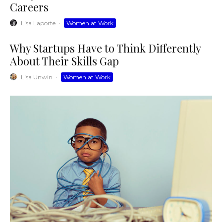
Careers
Lisa Laporte
·
Women at Work
Why Startups Have to Think Differently
About Their Skills Gap
Lisa Unwin
·
Women at Work