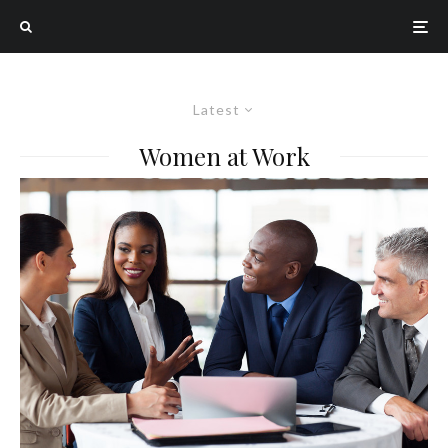
Latest
Women at Work