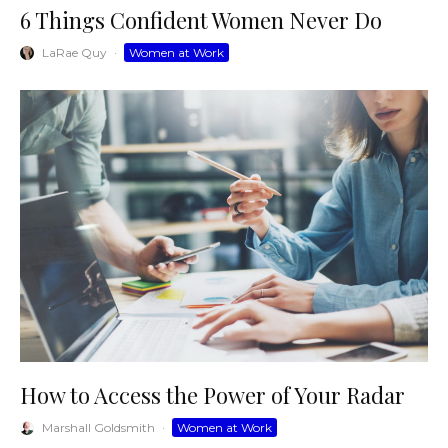
6 Things Confident Women Never Do
LaRae Quy
·
Women at Work
How to Access the Power of Your Radar
Marshall Goldsmith
·
Women at Work