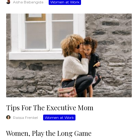
Aisha Babangida
·
Women at Work
Tips For The Executive Mom
Raissa Frenkel
·
Women at Work
Women, Play the Long Game