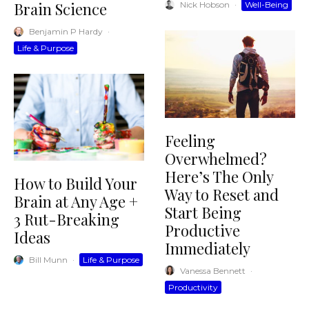
Brain Science
Nick Hobson
·
Well-Being
Benjamin P Hardy
·
Life & Purpose
Feeling
Overwhelmed?
Here’s The Only
How to Build Your
Way to Reset and
Brain at Any Age +
Start Being
3 Rut-Breaking
Productive
Ideas
Immediately
Bill Munn
·
Life & Purpose
Vanessa Bennett
·
Productivity