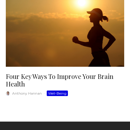
Four Key Ways To Improve Your Brain
Health
Anthony Hannan
·
Well-Being