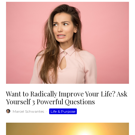
Want to Radically Improve Your Life? Ask
Yourself 3 Powerful Questions
Marcel Schwantes
·
Life & Purpose