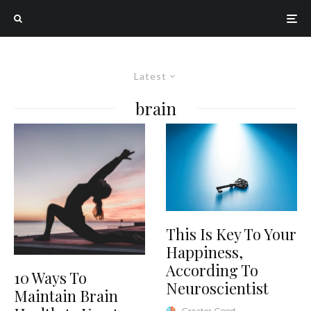
Latest
brain
This Is Key To Your
Happiness,
According To
10 Ways To
Neuroscientist
Maintain Brain
Greater Good
·