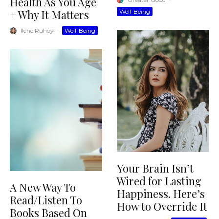
Health As You Age
+ Why It Matters
Well-Being
Ilene Ruhoy
·
Well-Being
Your Brain Isn’t
Wired for Lasting
A New Way To
Happiness. Here’s
Read/Listen To
How to Override It
Books Based On