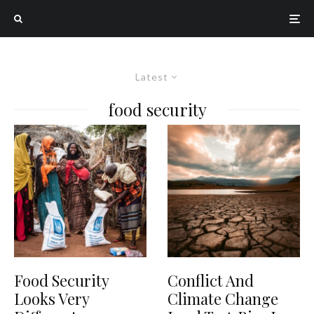
Latest
food security
Food Security
Conflict And
Looks Very
Climate Change