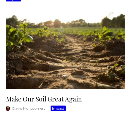
Make Our Soil Great Again
David Montgomery
·
Impact