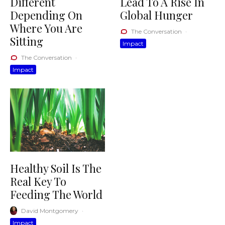
Different
Lead To A Rise In
Depending On
Global Hunger
Where You Are
The Conversation
·
Sitting
Impact
The Conversation
·
Impact
Healthy Soil Is The
Real Key To
Feeding The World
David Montgomery
·
Impact